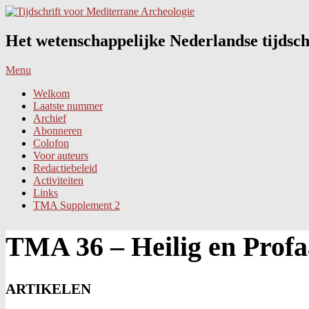
Skip
to
content
Het wetenschappelijke Nederlandse tijdsch
Primary
Menu
Navigation
Welkom
Menu
Laatste nummer
Archief
Abonneren
Colofon
Voor auteurs
Redactiebeleid
Activiteiten
Links
TMA Supplement 2
TMA 36 – Heilig en Prof
ARTIKELEN