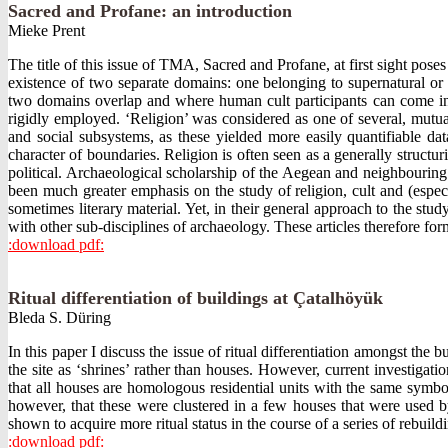
Sacred and Profane: an introduction
Mieke Prent
The title of this issue of TMA, Sacred and Profane, at first sight po
existence of two separate domains: one belonging to supernatural or 
two domains overlap and where human cult participants can come into
rigidly employed. ‘Religion’ was considered as one of several, mutu
and social subsystems, as these yielded more easily quantifiable da
character of boundaries. Religion is often seen as a generally structu
political. Archaeological scholarship of the Aegean and neighbouring 
been much greater emphasis on the study of religion, cult and (especi
sometimes literary material. Yet, in their general approach to the stud
with other sub-disciplines of archaeology. These articles therefore for
:download pdf:
Ritual differentiation of buildings at Çatalhöyük
Bleda S. Düring
In this paper I discuss the issue of ritual differentiation amongst th
the site as ‘shrines’ rather than houses. However, current investigat
that all houses are homologous residential units with the same symbol
however, that these were clustered in a few houses that were used by
shown to acquire more ritual status in the course of a series of rebui
:download pdf: