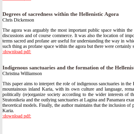
Degrees of sacredness within the Hellenistic Agora
Chris Dickenson
The agora was arguably the most important public space within the Gr
discussions and of course commerce. It was also the location of impor
terms sacred and profane are useful for understanding the way in which 
such thing as profane space within the agora but there were certainly
:download pdf:
Indigenous sanctuaries and the formation of the Hellenist
Christina Williamson
This paper aims to interpret the role of indigenous sanctuaries in th
mountainous inland Karia, with its own culture and language, remai
politically (re)organize society according to the wider interests of
Stratonikeia and the outlying sanctuaries at Lagina and Panamara exam
theoretical models. Finally, the author maintains that the inclusion of 
Karia.
:download pdf: