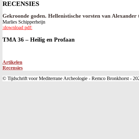
RECENSIES
Gekroonde goden. Hellenistische vorsten van Alexander 
Marlies Schipperheijn
:download pdf:
2022-
TMA 36 – Heilig en Profaan
01-
10
Artikelen
Recensies
© Tijdschrift voor Mediterrane Archeologie - Remco Bronkhorst - 20