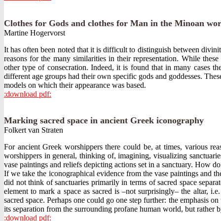
Clothes for Gods and clothes for Man in the Minoan wor
Martine Hogervorst
It has often been noted that it is difficult to distinguish between div
reasons for the many similarities in their representation. While thes
other type of consecration. Indeed, it is found that in many cases t
different age groups had their own specific gods and goddesses. These
models on which their appearance was based.
:download pdf:
Marking sacred space in ancient Greek iconography
Folkert van Straten
For ancient Greek worshippers there could be, at times, various rea
worshippers in general, thinking of, imagining, visualizing sanctuari
vase paintings and reliefs depicting actions set in a sanctuary. How do
If we take the iconographical evidence from the vase paintings and the
did not think of sanctuaries primarily in terms of sacred space sepa
element to mark a space as sacred is –not surprisingly– the altar, i.
sacred space. Perhaps one could go one step further: the emphasis on 
its separation from the surrounding profane human world, but rather by 
:download pdf: